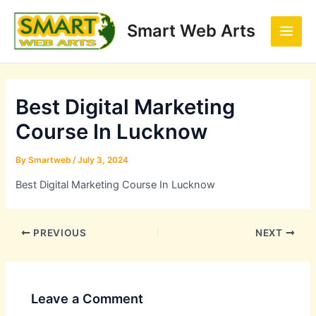
Skip
Post
Main
to
navigation
Smart Web Arts
Men
content
Best Digital Marketing
Course In Lucknow
By
Smartweb
/
July 3, 2024
Best Digital Marketing Course In Lucknow
PREVIOUS
NEXT
Leave a Comment