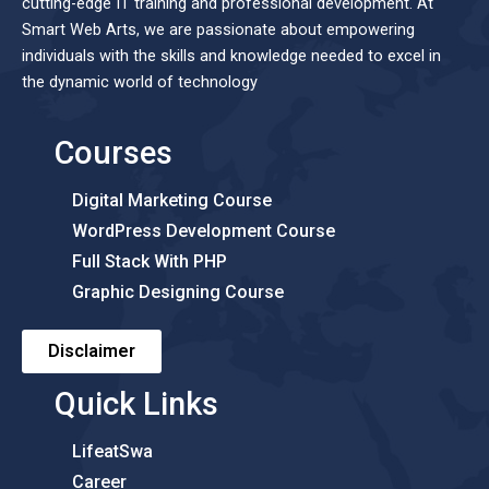
cutting-edge IT training and professional development. At
Smart Web Arts, we are passionate about empowering
individuals with the skills and knowledge needed to excel in
the dynamic world of technology
Courses
Digital Marketing Course
WordPress Development Course
Full Stack With PHP
Graphic Designing Course
Disclaimer
Quick Links
LifeatSwa
Career