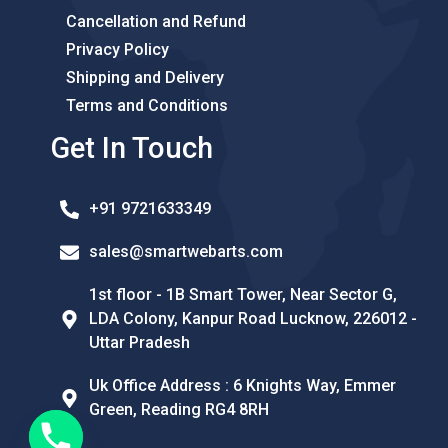
Cancellation and Refund
Privacy Policy
Shipping and Delivery
Terms and Conditions
Get In Touch
+91 9721633349
sales@smartwebarts.com
1st floor - 1B Smart Tower, Near Sector G,
LDA Colony, Kanpur Road Lucknow, 226012 -
Uttar Pradesh
Uk Office Address : 6 Knights Way, Emmer
Green, Reading RG4 8RH