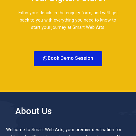
Fill in your details in the enquiry form, and we’ll get
back to you with everything you need to know to
start your journey at Smart Web Arts.​
Book Demo Session
About Us
Welcome to Smart Web Arts, your premier destination for