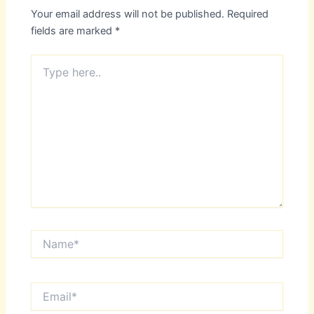
Your email address will not be published.
Required
fields are marked
*
Type
here..
Name*
Email*