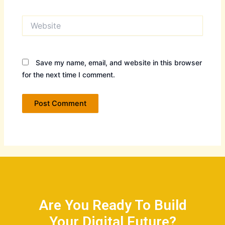
Website
Save my name, email, and website in this browser
for the next time I comment.
Are You Ready To Build
Your Digital Future?​