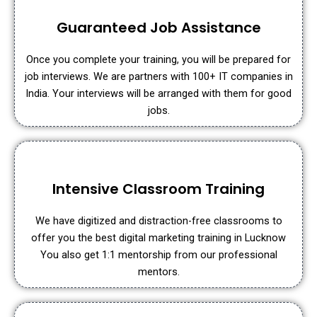
Guaranteed Job Assistance
Once you complete your training, you will be prepared for
job interviews. We are partners with 100+ IT companies in
India. Your interviews will be arranged with them for good
jobs.
Intensive Classroom Training
We have digitized and distraction-free classrooms to
offer you the best digital marketing training in Lucknow
You also get 1:1 mentorship from our professional
mentors.