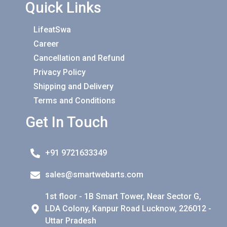
Quick Links
LifeatSwa
Career
Cancellation and Refund
Privacy Policy
Shipping and Delivery
Terms and Conditions
Get In Touch
+91 9721633349
sales@smartwebarts.com
1st floor - 1B Smart Tower, Near Sector G,
LDA Colony, Kanpur Road Lucknow, 226012 -
Uttar Pradesh