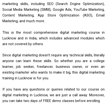
marketing skills, including SEO (Search Engine Optimization),
Social Media Marketing (SMM), Google Ads, YouTube Marketing,
Content Marketing, App Store Optimization (ASO), Email
Marketing, and much more.
This is the most comprehensive digital marketing course in
Lucknow and in India, which includes advanced modules which
are not covered by others.
Since digital marketing doesn’t require any technical skills, literally
anyone can learn these skills. So whether you are a college
learner, job seeker, freelancer, business owner, or even an
existing marketer who wants to make it big, this digital marketing
training in Lucknow is for you.
If you have any questions or queries related to our course on
digital marketing in Lucknow, we are just a call away. Moreover,
you can take two days of FREE demo classes before enrolling.