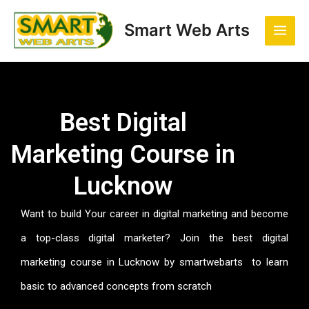
Skip
Main
to
Smart Web Arts
Men
content
Best Digital
Marketing Course in
Lucknow
Want to build Your career in digital marketing and become
a top-class digital marketer? Join the best digital
marketing course in Lucknow by smartwebarts to learn
basic to advanced concepts from scratch