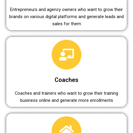
Entrepreneurs and agency owners who want to grow their
brands on various digital platforms and generate leads and
sales for them
Coaches
Coaches and trainers who want to grow their training
business online and generate more enrollments