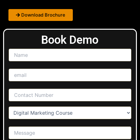
Download Brochure
Book Demo