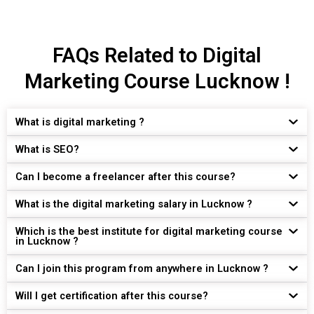
FAQs Related to Digital
Marketing Course Lucknow !
What is digital marketing ?
What is SEO?
Can I become a freelancer after this course?
What is the digital marketing salary in Lucknow ?
Which is the best institute for digital marketing course
in Lucknow ?
Can I join this program from anywhere in Lucknow ?
Will I get certification after this course?