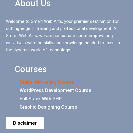
About Us
Welcome to Smart Web Arts, your premier destination for
cutting-edge IT training and professional development. At
Smart Web Arts, we are passionate about empowering
individuals with the skills and knowledge needed to excel in
the dynamic world of technology
Courses
Digital Marketing Course
WordPress Development Course
Full Stack With PHP
Graphic Designing Course
Disclaimer