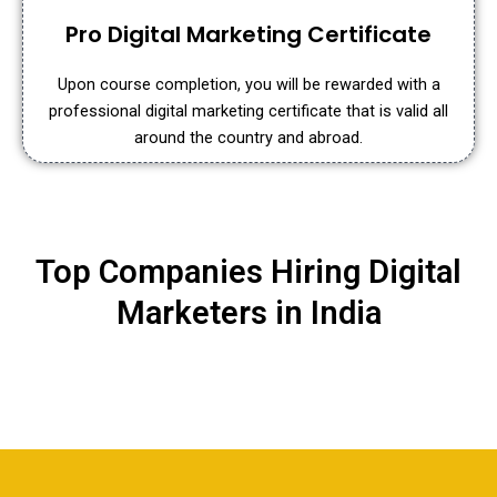
Pro Digital Marketing Certificate
Upon course completion, you will be rewarded with a
professional digital marketing certificate that is valid all
around the country and abroad.
Top Companies Hiring Digital
Marketers in India