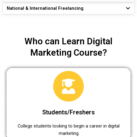
National & International Freelancing
Who can Learn Digital
Marketing Course?
Students/Freshers
College students looking to begin a career in digital
marketing