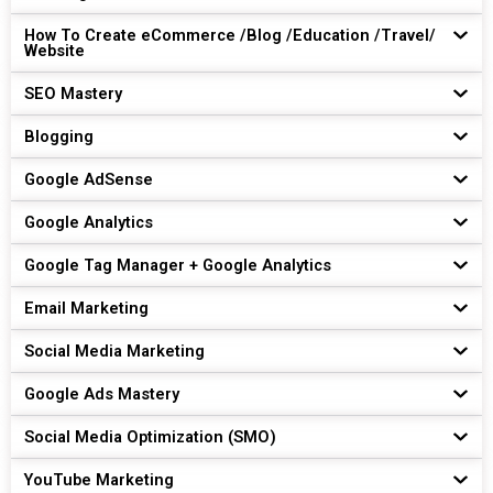
How To Create eCommerce /Blog /Education /Travel/
Website
SEO Mastery
Blogging
Google AdSense
Google Analytics
Google Tag Manager + Google Analytics
Email Marketing
Social Media Marketing
Google Ads Mastery
Social Media Optimization (SMO)
YouTube Marketing