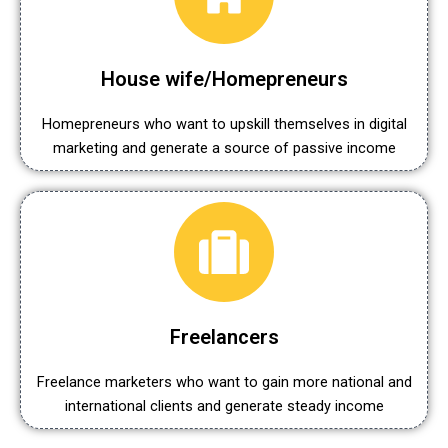
House wife/Homepreneurs
Homepreneurs who want to upskill themselves in digital
marketing and generate a source of passive income
Freelancers
Freelance marketers who want to gain more national and
international clients and generate steady income