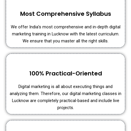
Most Comprehensive Syllabus
We offer India’s most comprehensive and in-depth digital
marketing training in Lucknow with the latest curriculum.
We ensure that you master all the right skills.
100% Practical-Oriented
Digital marketing is all about executing things and
analyzing them. Therefore, our digital marketing classes in
Lucknow are completely practical-based and include live
projects.