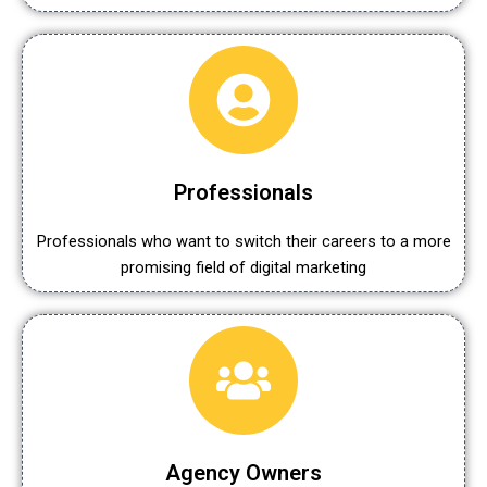
Professionals
Professionals who want to switch their careers to a more
promising field of digital marketing
Agency Owners