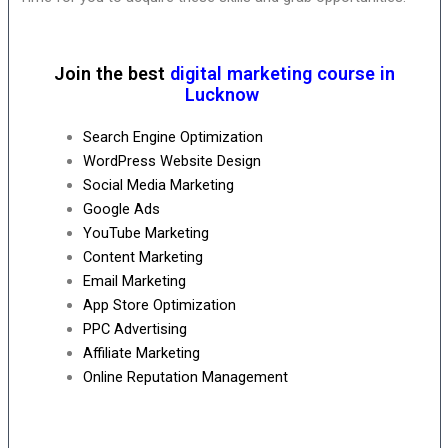
Join the best
digital marketing course in
Lucknow
Search Engine Optimization
WordPress Website Design
Social Media Marketing
Google Ads
YouTube Marketing
Content Marketing
Email Marketing
App Store Optimization
PPC Advertising
Affiliate Marketing
Online Reputation Management