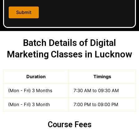
Batch Details of Digital
Marketing Classes in Lucknow
Duration
Timings
(Mon - Fri) 3 Months
7:30 AM to 09:30 AM
(Mon - Fri) 3 Month
7:00 PM to 09:00 PM
Course Fees