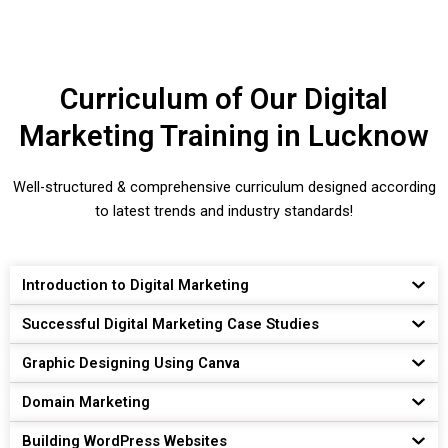
Curriculum of Our Digital
Marketing Training in Lucknow
Well-structured & comprehensive curriculum designed according
to latest trends and industry standards!
Introduction to Digital Marketing
Successful Digital Marketing Case Studies
Graphic Designing Using Canva
Domain Marketing
Building WordPress Websites