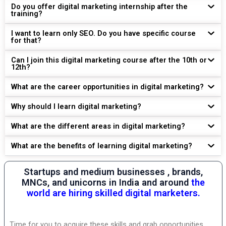
Do you offer digital marketing internship after the
training?
I want to learn only SEO. Do you have specific course
for that?
Can I join this digital marketing course after the 10th or
12th?
What are the career opportunities in digital marketing?
Why should I learn digital marketing?
What are the different areas in digital marketing?
What are the benefits of learning digital marketing?
Startups and medium businesses , brands,
MNCs, and unicorns in India and around
the
world are hiring skilled digital marketers.
Time for you to acquire these skills and grab opportunities.