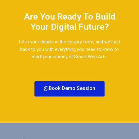
Are You Ready To Build
Your Digital Future?​
Fill in your details in the enquiry form, and we’ll get
back to you with everything you need to know to
start your journey at Smart Web Arts.​
Book Demo Session