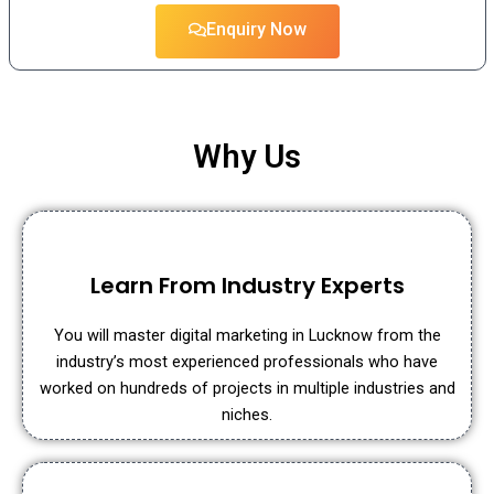
Enquiry Now
Why Us
Learn From Industry Experts
You will master digital marketing in Lucknow from the
industry’s most experienced professionals who have
worked on hundreds of projects in multiple industries and
niches.