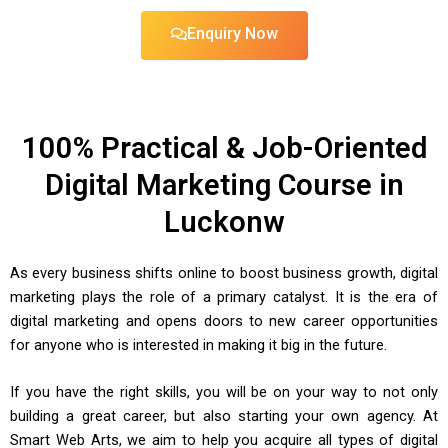
Enquiry Now
100% Practical & Job-Oriented
Digital Marketing Course in
Luckonw
As every business shifts online to boost business growth, digital
marketing plays the role of a primary catalyst. It is the era of
digital marketing and opens doors to new career opportunities
for anyone who is interested in making it big in the future.
If you have the right skills, you will be on your way to not only
building a great career, but also starting your own agency. At
Smart Web Arts, we aim to help you acquire all types of digital