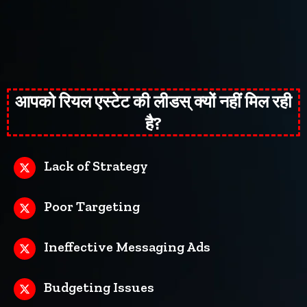
आपको रियल एस्टेट की लीडस् क्यों नहीं मिल रही
है?
Lack of Strategy
Poor Targeting
Ineffective Messaging Ads
Budgeting Issues