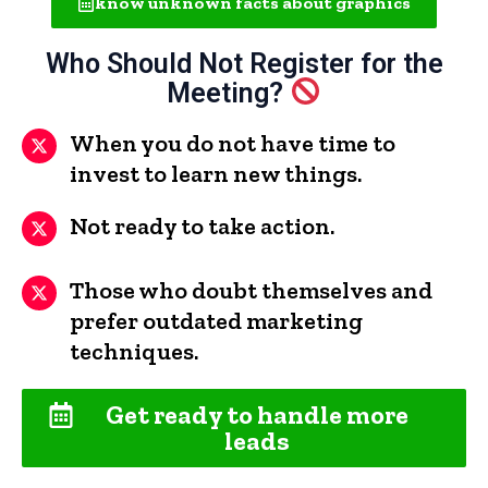
know unknown facts about graphics
Who Should Not Register for the
Meeting?
When you do not have time to
invest to learn new things.
Not ready to take action.
Those who doubt themselves and
prefer outdated marketing
techniques.
Get ready to handle more
leads