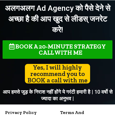
अलगअलग Ad Agency को पैसे देने से
अच्छा है की आप खुद से लीडस् जनरेट
करे!
BOOK A 20-MINUTE STRATEGY
CALL WITH ME
Yes, I will highly
recommend you to
BOOK a call with me
आप हमसे जुड़ के निराश नहीं होंगे ये गरंटी हमारी है | 10 वर्षो से
ज्यादा का अनुभव |
Privacy Policy
Terms And