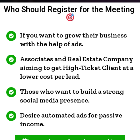
Who Should Register for the Meeting
If you want to grow their business
with the help of ads.
Associates and Real Estate Company
aiming to get High-Ticket Client at a
lower cost per lead.
Those who want to build a strong
social media presence.
Desire automated ads for passive
income.