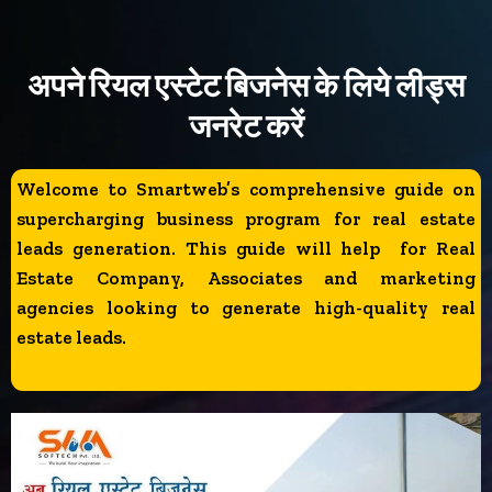
अपने रियल एस्टेट बिजनेस के लिये लीड्स
जनरेट करें
Welcome to Smartweb’s comprehensive guide on
supercharging business program for real estate
leads generation. This guide will help for Real
Estate Company, Associates and marketing
agencies looking to generate high-quality real
estate leads.