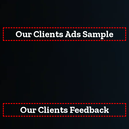
Our Clients Ads Sample
Our Clients Feedback