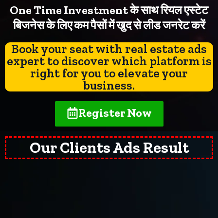
One Time Investment के साथ रियल एस्टेट
बिजनेस के लिए कम पैसों में खुद से लीड जनरेट करें
Book your seat with real estate ads
expert to discover which platform is
right for you to elevate your
business.
Register Now
Our Clients Ads Result