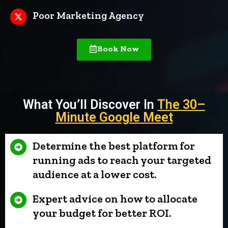
Poor Marketing Agency
Book Now
What You’ll Discover In
The 30
–
Minute Google Meet
Determine the best platform for
running ads to reach your targeted
audience at a lower cost.
Expert advice on how to allocate
your budget for better ROI.