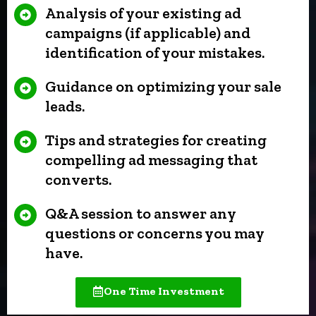
Analysis of your existing ad
campaigns (if applicable) and
identification of your mistakes.
Guidance on optimizing your sale
leads.
Tips and strategies for creating
compelling ad messaging that
converts.
Q&A session to answer any
questions or concerns you may
have.
One Time Investment